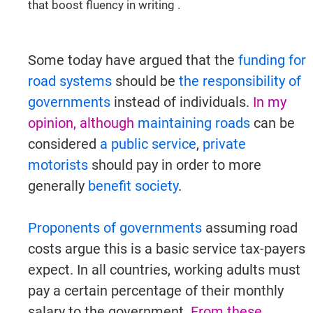
that boost fluency in writing .
Some today have argued that the
funding for
road systems
should be
the responsibility of
governments
instead of individuals.
In my
opinion, although
maintaining roads
can be
considered
a public service
,
private
motorists
should pay in order to more
generally
benefit society
.
Proponents of governments
assuming road
costs argue this is a basic service tax-payers
expect. In all countries, working adults must
pay a certain percentage of their monthly
salary to the government.
From these