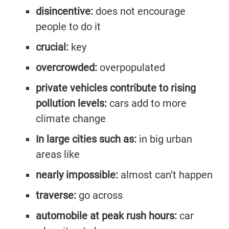
disincentive:
does not encourage
people to do it
crucial:
key
overcrowded:
overpopulated
private vehicles contribute to rising
pollution levels:
cars add to more
climate change
In large cities such as:
in big urban
areas like
nearly impossible:
almost can’t happen
traverse:
go across
automobile at peak rush hours:
car