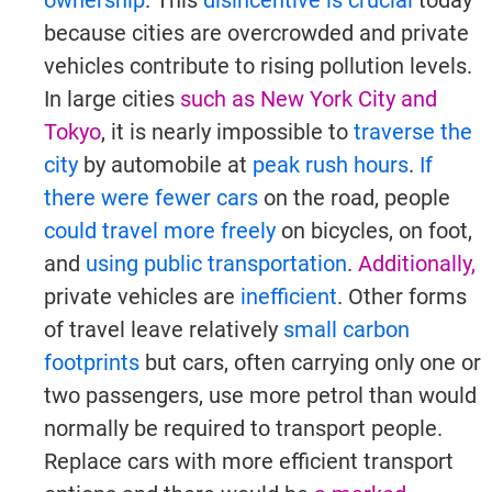
ownership
. This
disincentive is crucial
today
because cities are overcrowded and private
vehicles contribute to rising pollution levels.
In large cities
such as New York City and
Tokyo
, it is nearly impossible to
traverse the
city
by automobile at
peak rush hours
.
If
there were fewer cars
on the road, people
could travel more freely
on bicycles, on foot,
and
using public transportation
.
Additionally,
private vehicles are
inefficient
. Other forms
of travel leave relatively
small carbon
footprints
but cars, often carrying only one or
two passengers, use more petrol than would
normally be required to transport people.
Replace cars with more efficient transport