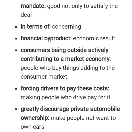
mandate:
good not only to satisfy the
deal
in terms of:
concerning
financial byproduct:
economic result
consumers being outside actively
contributing to a market economy:
people who buy things adding to the
consumer market
forcing drivers to pay these costs:
making people who drive pay for it
greatly discourage private automobile
ownership:
make people not want to
own cars