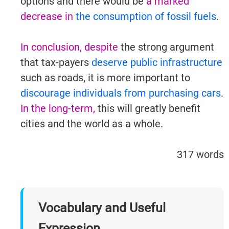
options and there would be
a marked
decrease in
the consumption of fossil fuels
.
In conclusion, despite
the strong argument
that tax-payers
deserve public infrastructure
such as roads, it is more important to
discourage individuals from purchasing cars
.
In the long-term,
this will greatly benefit
cities and the world as a whole.
IELTSGuides.com
317 words
Vocabulary and Useful
Try It Now →
Expression