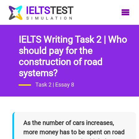
IELTS
TEST
SIMULATION
IELTS Writing Task 2 | Who
Home
IELTS
IELTS
IELTS
IELTS
should pay for the
LOG
Listening
Reading
Writing
Speaking
construction of road
IN
systems?
Listening
Writing
Reading
Speaking
Overview
Overview
Overview
Overview
Task 2 | Essay 8
SIGN
Listening
Writing
Speaking Tips
Reading
UP
Tips
Tips
Tips
Band 7 In
Listening
Writing
Speaking Test
AC
As the number of cars increases,
Common
Reading
Tests
Speaking Test
more money has to be spent on road
Mistakes
Practice
Tests
Summary/Audio