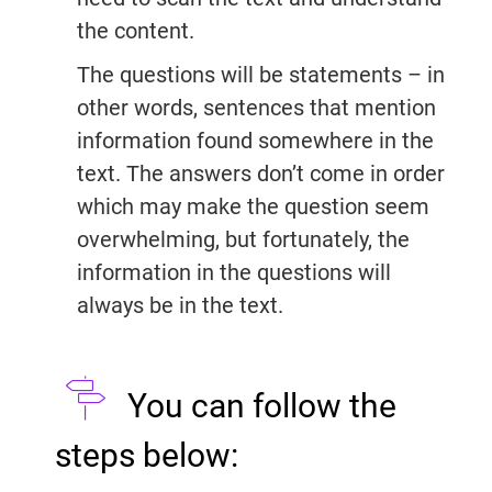
the content.
The questions will be statements – in
other words, sentences that mention
information found somewhere in the
text. The answers don’t come in order
which may make the question seem
overwhelming, but fortunately, the
information in the questions will
always be in the text.
You can follow the
steps below: