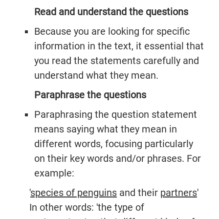
Read and understand the questions
Because you are looking for specific
information in the text, it essential that
you read the statements carefully and
understand what they mean.
Paraphrase the questions
Paraphrasing the question statement
means saying what they mean in
different words, focusing particularly
on their key words and/or phrases. For
example:
'
species of penguins
and their
partners
'
In other words: 'the type of