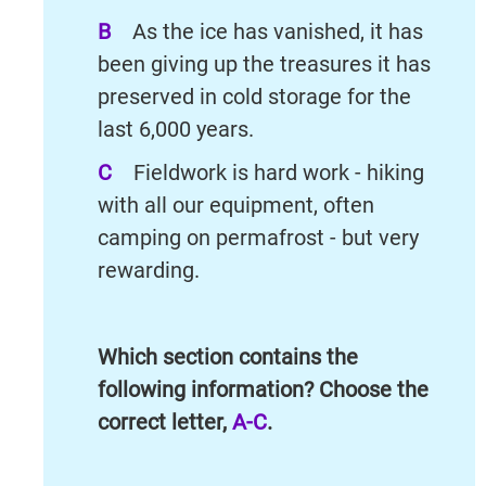
B
As the ice has vanished, it has
been giving up the treasures it has
preserved in cold storage for the
last 6,000 years.
C
Fieldwork is hard work - hiking
with all our equipment, often
camping on permafrost - but very
rewarding.
Which section contains the
following information? Choose the
correct letter,
A-C
.