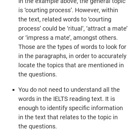
In the example above, the general topic
is ‘courting process’. However, within
the text, related words to ‘courting
process’ could be ‘ritual’, ‘attract a mate’
or ‘impress a mate’, amongst others.
Those are the types of words to look for
in the paragraphs, in order to accurately
locate the topics that are mentioned in
the questions.
You do not need to understand all the
words in the IELTS reading text. It is
enough to identify specific information
in the text that relates to the topic in
the questions.