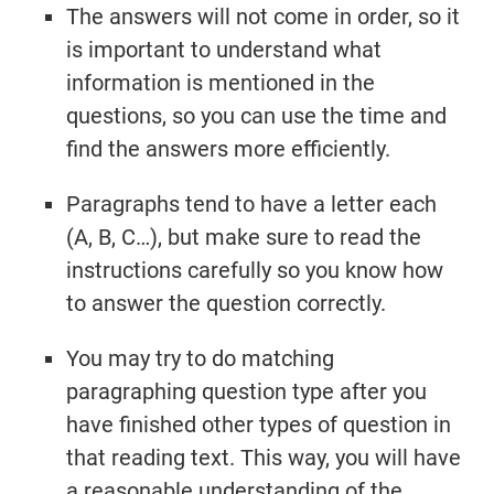
The answers will not come in order, so it
is important to understand what
information is mentioned in the
questions, so you can use the time and
find the answers more efficiently.
Paragraphs tend to have a letter each
(A, B, C…), but make sure to read the
instructions carefully so you know how
to answer the question correctly.
You may try to do matching
paragraphing question type after you
have finished other types of question in
that reading text. This way, you will have
a reasonable understanding of the