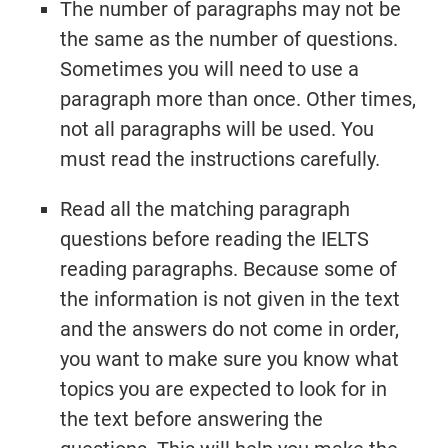
The number of paragraphs may not be
the same as the number of questions.
Sometimes you will need to use a
Try It Now →
paragraph more than once. Other times,
not all paragraphs will be used. You
must read the instructions carefully.
Read all the matching paragraph
questions before reading the IELTS
reading paragraphs. Because some of
the information is not given in the text
and the answers do not come in order,
you want to make sure you know what
topics you are expected to look for in
the text before answering the