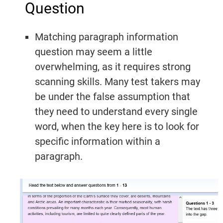
Question
Practice
Listening
Master
Speaking Tests
Questions
Writing
Reading
With Answers
Matching paragraph information
Questions
Practice
Task 1
question may seem a little
Practice
Cambridge
Writing
overwhelming, as it requires strong
Cambridge
Task 1
IELTS 19
scanning skills. Many test takers may
Listening
Essays
IELTS 19
be under the false assumption that
AC
they need to understand every single
Writing
word, when the key here is to look for
Task 2
GT
specific information within a
Essays
Reading
paragraph.
Tests
Writing
Practice
Topics
Cambridge
IELTS 19
GT