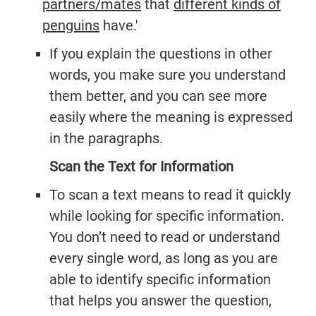
partners/mates
that
different kinds of
penguins
have.'
If you explain the questions in other
words, you make sure you understand
them better, and you can see more
easily where the meaning is expressed
in the paragraphs.
Scan the Text for Information
To scan a text means to read it quickly
while looking for specific information.
You don’t need to read or understand
every single word, as long as you are
able to identify specific information
that helps you answer the question,