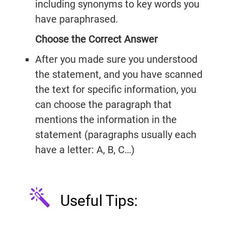
including synonyms to key words you
have paraphrased.
Choose the Correct Answer
After you made sure you understood
the statement, and you have scanned
the text for specific information, you
can choose the paragraph that
mentions the information in the
statement (paragraphs usually each
have a letter: A, B, C…)
Useful Tips:
IELTSGuides.com