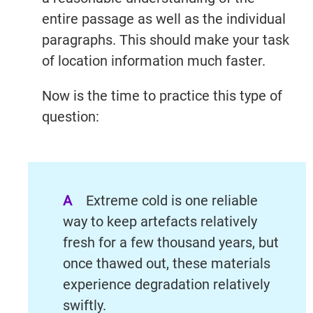
entire passage as well as the individual
paragraphs. This should make your task
of location information much faster.
Now is the time to practice this type of
question:
A
Extreme cold is one reliable
way to keep artefacts relatively
fresh for a few thousand years, but
once thawed out, these materials
experience degradation relatively
swiftly.