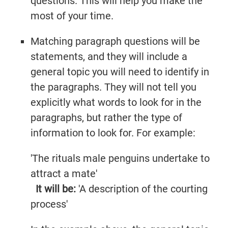
questions. This will help you make the
most of your time.
Matching paragraph questions will be
statements, and they will include a
general topic you will need to identify in
the paragraphs. They will not tell you
explicitly what words to look for in the
paragraphs, but rather the type of
information to look for. For example:
'The rituals male penguins undertake to
attract a mate'
It will be:
'A description of the courting
process'