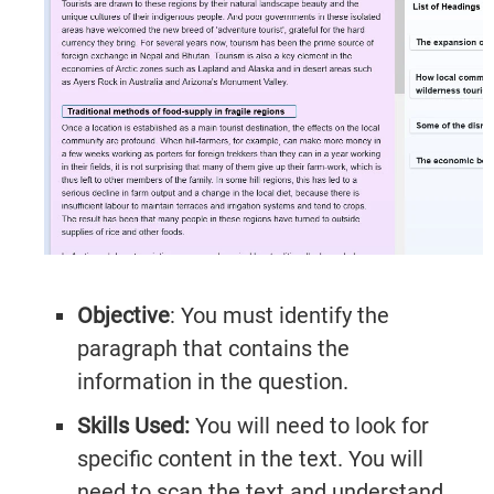
Objective
: You must identify the
paragraph that contains the
information in the question.
Skills Used:
You will need to look for
specific content in the text. You will
need to scan the text and understand