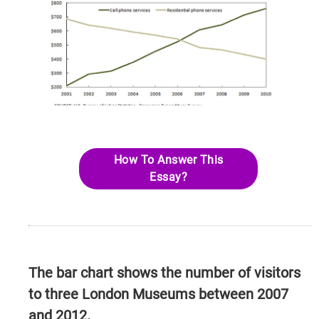
How To Answer This
Essay?
The bar chart shows the number of visitors
to three London Museums between 2007
and 2012.