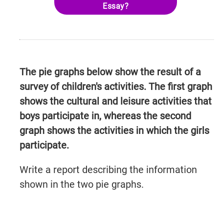
Essay?
The pie graphs below show the result of a
survey of children's activities. The first graph
shows the cultural and leisure activities that
boys participate in, whereas the second
graph shows the activities in which the girls
participate.
Write a report describing the information
shown in the two pie graphs.