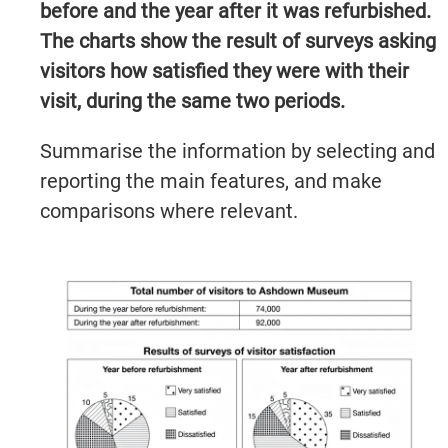
before and the year after it was refurbished.
The charts show the result of surveys asking
visitors how satisfied they were with their
visit, during the same two periods.
Summarise the information by selecting and
reporting the main features, and make
comparisons where relevant.