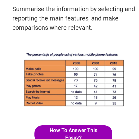
Summarise the information by selecting and
reporting the main features, and make
comparisons where relevant.
How To Answer This
Essay?