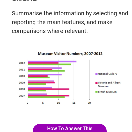
Summarise the information by selecting and
reporting the main features, and make
comparisons where relevant.
IELTSGuides.com
Try It Now →
How To Answer This