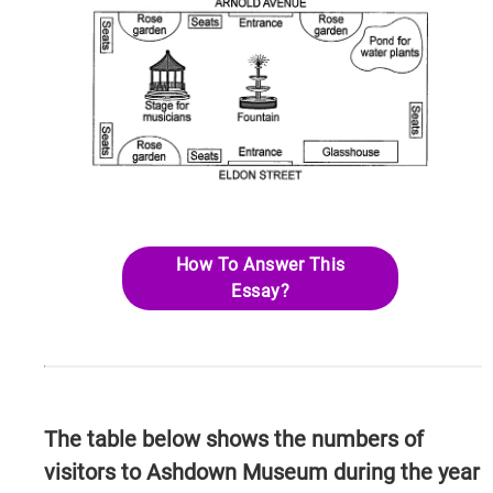
How To Answer This
Essay?
The table below shows the numbers of
visitors to Ashdown Museum during the year