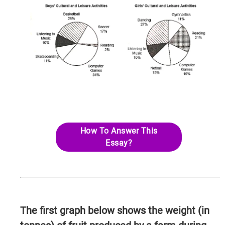
How To Answer This
Essay?
The first graph below shows the weight (in