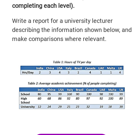
completing each level).
Write a report for a university lecturer
describing the information shown below, and
make comparisons where relevant.