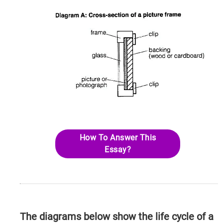
How To Answer This
Essay?
The diagrams below show the life cycle of a