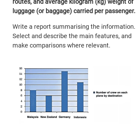
routes, and average kilogram (kg) weight of
luggage (or baggage) carried per passenger.
Write a report summarising the information.
Select and describe the main features, and
make comparisons where relevant.