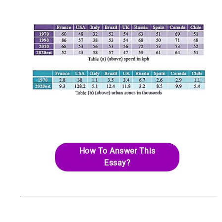
How To Answer This
Essay?