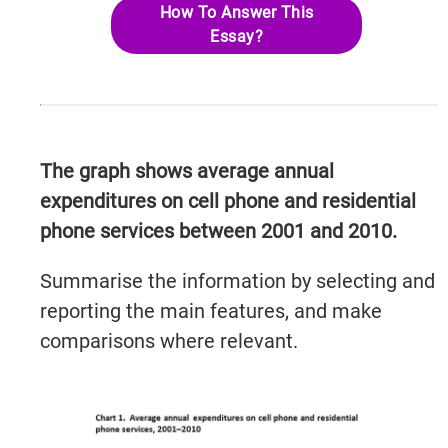
How To Answer This
Essay?
The graph shows average annual
expenditures on cell phone and residential
phone services between 2001 and 2010.
Summarise the information by selecting and
reporting the main features, and make
comparisons where relevant.