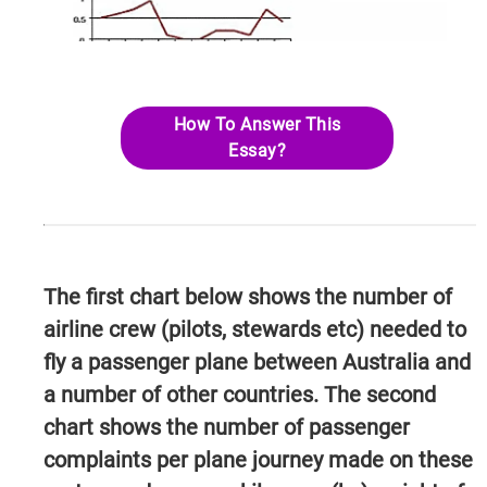
How To Answer This
Essay?
The first chart below shows the number of
airline crew (pilots, stewards etc) needed to
fly a passenger plane between Australia and
a number of other countries. The second
chart shows the number of passenger
complaints per plane journey made on these