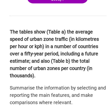
The tables show (Table a) the average
speed of urban zone traffic (in kilometres
per hour or kph) in a number of countries
over a fifty-year period, including a future
estimate; and also (Table b) the total
number of urban zones per country (in
thousands).
Summarise the information by selecting and
reporting the main features, and make
comparisons where relevant.