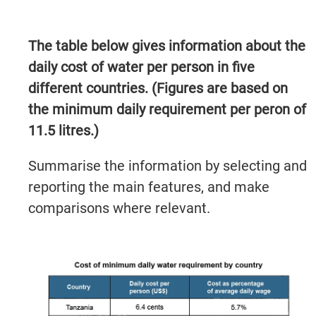
The table below gives information about the
daily cost of water per person in five
different countries. (Figures are based on
the minimum daily requirement per peron of
11.5 litres.)
Summarise the information by selecting and
reporting the main features, and make
comparisons where relevant.