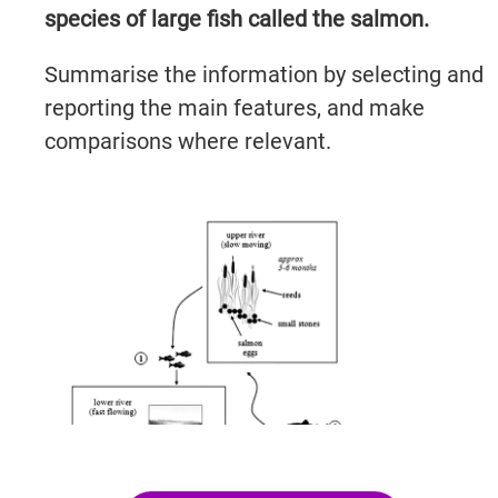
species of large fish called the salmon.
Summarise the information by selecting and
reporting the main features, and make
comparisons where relevant.