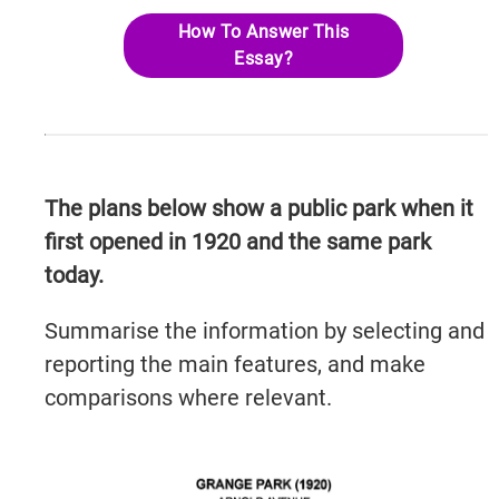
How To Answer This
Essay?
The plans below show a public park when it
first opened in 1920 and the same park
today.
Summarise the information by selecting and
reporting the main features, and make
comparisons where relevant.