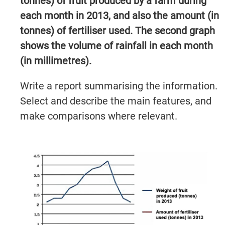
tonnes) of fruit produced by a farm during
each month in 2013, and also the amount (in
tonnes) of fertiliser used. The second graph
shows the volume of rainfall in each month
(in millimetres).
Write a report summarising the information.
Select and describe the main features, and
make comparisons where relevant.