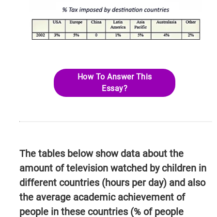
How To Answer This
Essay?
The tables below show data about the
amount of television watched by children in
different countries (hours per day) and also
the average academic achievement of
people in these countries (% of people