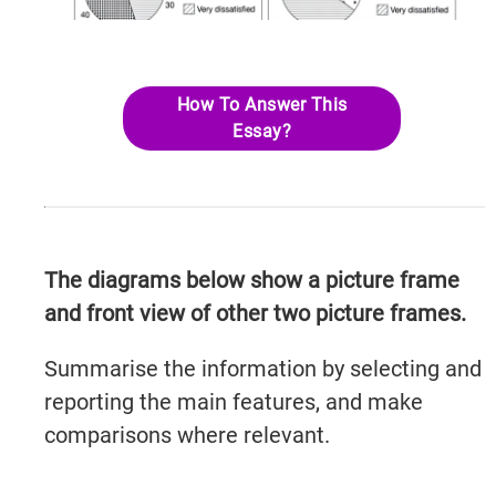
How To Answer This
Essay?
The diagrams below show a picture frame
and front view of other two picture frames.
Summarise the information by selecting and
reporting the main features, and make
comparisons where relevant.