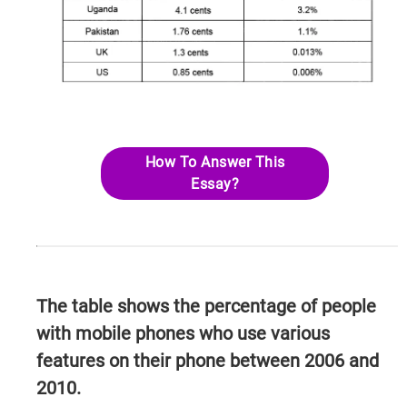
How To Answer This
Essay?
The table shows the percentage of people
with mobile phones who use various
features on their phone between 2006 and
2010.