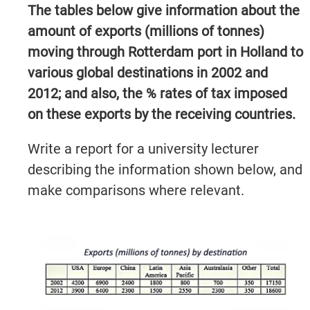
The tables below give information about the
amount of exports (millions of tonnes)
moving through Rotterdam port in Holland to
various global destinations in 2002 and
2012; and also, the % rates of tax imposed
on these exports by the receiving countries.
Write a report for a university lecturer
describing the information shown below, and
make comparisons where relevant.