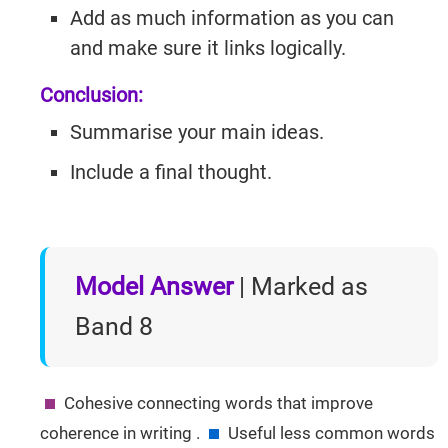
Add as much information as you can
and make sure it links logically.
Conclusion:
Summarise your main ideas.
Include a final thought.
Model Answer
| Marked as
Band 8
Cohesive connecting words that improve
IELTSGuides.com
coherence in writing .
Useful less common words