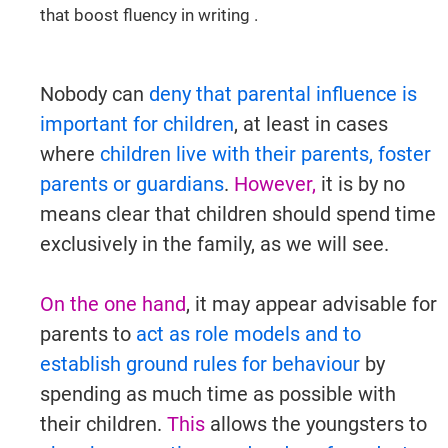
that boost fluency in writing .
Try It Now →
Nobody can
deny that parental influence is
important for children
, at least in cases
where
children live with their parents, foster
parents or guardians
.
However,
it is by no
means clear that children should spend time
exclusively in the family, as we will see.
On the one hand
, it may appear advisable for
parents to
act as role models and to
establish ground rules for behaviour
by
spending as much time as possible with
their children.
This
allows the youngsters to