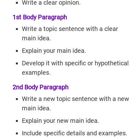
Write a clear opinion.
1st Body Paragraph
Write a topic sentence with a clear
main idea.
Explain your main idea.
Develop it with specific or hypothetical
examples.
2nd Body Paragraph
Write a new topic sentence with a new
main idea.
Explain your new main idea.
Include specific details and examples.