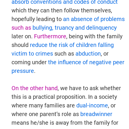
absorb conventions and codes of conduct
which they can then follow themselves,
hopefully leading to
an absence of problems
such as
bullying, truancy and delinquency
later on.
Furthermore
, being with the family
should
reduce the risk of children falling
victim to crimes
such as
abduction
, or
coming under
the influence of negative peer
pressure
.
On the other hand
, we have to ask whether
this is a practical proposition. In a society
where many families are
dual-income
, or
where one parent’s role as
breadwinner
means he/she is away from the family for