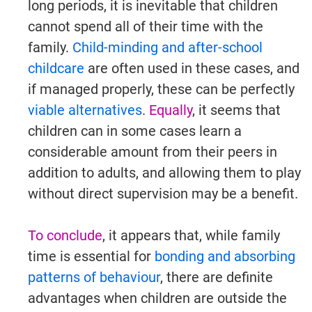
long periods, it is inevitable that children
cannot spend all of their time with the
family.
Child-minding and after-school
childcare
are often used in these cases, and
if managed properly, these can be perfectly
viable alternatives
.
Equally
, it seems that
children can in some cases learn a
considerable amount from their peers in
addition to adults, and allowing them to play
without direct supervision may be a benefit.
To conclude
, it appears that, while family
time is essential for
bonding and absorbing
patterns of behaviour
, there are definite
advantages when children are outside the