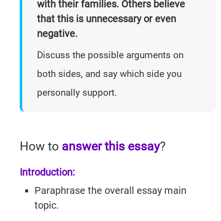
with their families. Others believe
Practice
Listening
Master
Speaking Tests
that this is unnecessary or even
Questions
Writing
Reading
With Answers
negative.
Questions
Practice
Task 1
Discuss the possible arguments on
Practice
Cambridge
Writing
both sides, and say which side you
Cambridge
Task 1
IELTS 19
Listening
Essays
IELTS 19
personally support.
AC
Writing
Task 2
GT
Essays
Reading
How to
answer this essay
?
Tests
Writing
Practice
Introduction:
Topics
Cambridge
Paraphrase the overall essay main
IELTS 19
topic.
GT