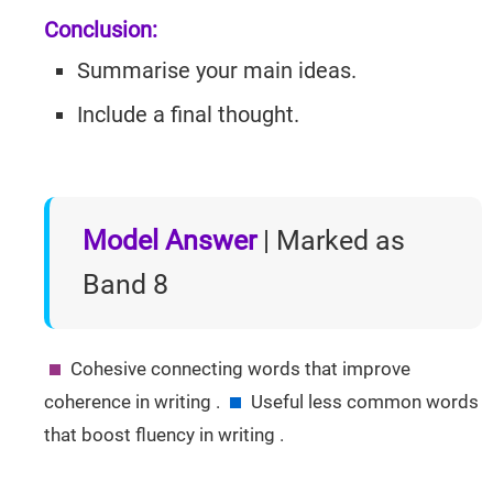
Conclusion:
Summarise your main ideas.
Include a final thought.
Model Answer
| Marked as
Band 8
Cohesive connecting words that improve
coherence in writing .
Useful less common words
that boost fluency in writing .
IELTSGuides.com