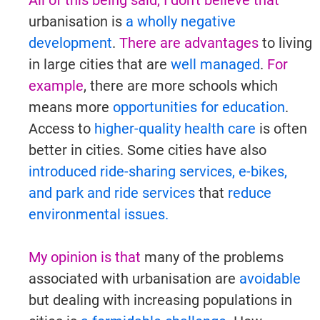
All of this being said, I don't believe that
urbanisation is
a wholly negative
development
.
There are advantages
to living
in large cities that are
well managed
.
For
example
, there are more schools which
means more
opportunities for education
.
Access to
higher-quality health care
is often
better in cities. Some cities have also
introduced ride-sharing services, e-bikes,
and park and ride services
that
reduce
environmental issues.
My opinion is that
many of the problems
associated with urbanisation are
avoidable
but dealing with increasing populations in