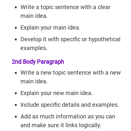
Write a topic sentence with a clear
main idea.
Explain your main idea.
Develop it with specific or hypothetical
examples.
2nd Body Paragraph
Write a new topic sentence with a new
main idea.
Explain your new main idea.
Include specific details and examples.
Add as much information as you can
and make sure it links logically.