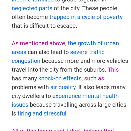
neglected parts
of the city. These people
often become
trapped in a cycle of poverty
that is difficult to escape.
As mentioned above
,
the growth of urban
areas
can also lead to
severe traffic
congestion
because more and more vehicles
travel into the city from the suburbs.
This
has many
knock-on effects
,
such as
problems with
air quality
. It also leads many
city dwellers to
experience mental health
issues
because travelling across large cities
is
tiring and stressful
.