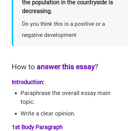
the population in the countryside is
Practice
Listening
Master
Speaking Tests
decreasing.
Questions
Writing
Reading
With Answers
Do you think this is a positive or a
Questions
Practice
Task 1
Practice
negative development
Cambridge
Writing
Cambridge
Task 1
IELTS 19
Listening
Essays
IELTS 19
AC
Writing
How to
answer this essay
?
Task 2
GT
Introduction:
Essays
Reading
Tests
Paraphrase the overall essay main
Writing
Practice
topic.
Topics
Cambridge
Write a clear opinion.
IELTS 19
1st Body Paragraph
GT