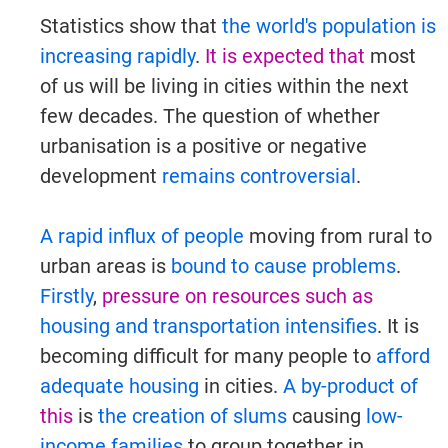
Statistics show that
the world's population is
increasing rapidly
.
It is expected that
most
Try It Now →
of us will be living in cities within the next
few decades. The question of whether
urbanisation is a positive or negative
development
remains controversial
.
A rapid influx of people
moving from rural to
urban areas is
bound to cause problems
.
Firstly
,
pressure on resources
such as
housing and transportation intensifies
. It is
becoming difficult for many people to
afford
adequate housing
in cities.
A by-product of
this
is
the creation of slums
causing
low-
income families
to group together in