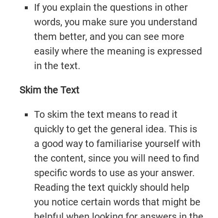
If you explain the questions in other
words, you make sure you understand
them better, and you can see more
easily where the meaning is expressed
in the text.
Skim the Text
To skim the text means to read it
quickly to get the general idea. This is
a good way to familiarise yourself with
the content, since you will need to find
specific words to use as your answer.
Reading the text quickly should help
you notice certain words that might be
helpful when looking for answers in the