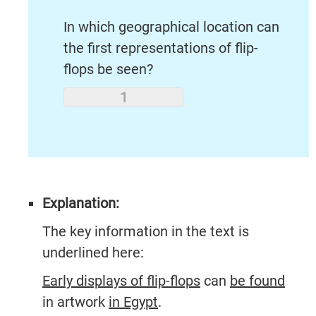
In which geographical location can
the first representations of flip-
flops be seen?
Explanation:
The key information in the text is
underlined here:
Early displays of flip-flops
can
be found
in artwork
in Egypt
.