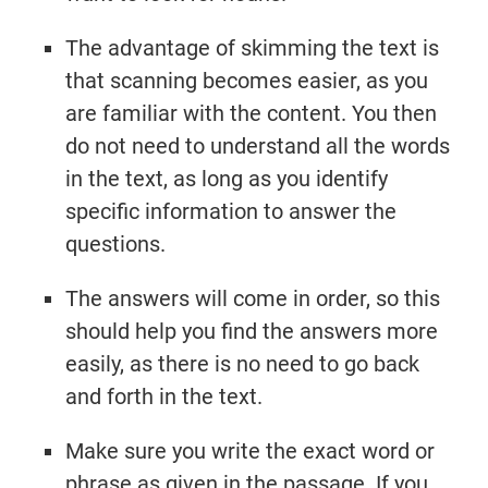
The advantage of skimming the text is
that scanning becomes easier, as you
are familiar with the content. You then
do not need to understand all the words
in the text, as long as you identify
specific information to answer the
questions.
The answers will come in order, so this
should help you find the answers more
easily, as there is no need to go back
and forth in the text.
Make sure you write the exact word or
phrase as given in the passage. If you