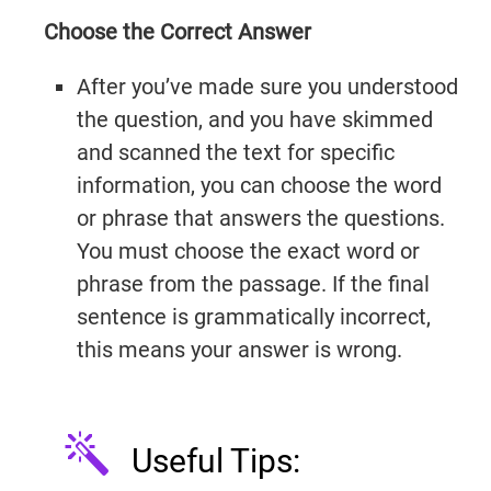
Choose the Correct Answer
After you’ve made sure you understood
the question, and you have skimmed
IELTSGuides.com
and scanned the text for specific
information, you can choose the word
or phrase that answers the questions.
You must choose the exact word or
Try It Now →
phrase from the passage. If the final
sentence is grammatically incorrect,
this means your answer is wrong.
Useful Tips: