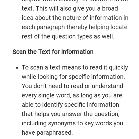
text. This will also give you a broad
idea about the nature of information in
each paragraph thereby helping locate
rest of the question types as well.
Scan the Text for Information
To scan a text means to read it quickly
while looking for specific information.
You don’t need to read or understand
every single word, as long as you are
able to identify specific information
that helps you answer the question,
including synonyms to key words you
have paraphrased.