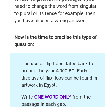
need to change the word from singular
to plural or its tense for example, then
you have chosen a wrong answer.
Now is the time to practise this type of
question:
The use of flip-flops dates back to
around the year 4,000 BC. Early
displays of flip-flops can be found in
artwork in Egypt.
Write
ONE WORD ONLY
from the
passage in each gap.