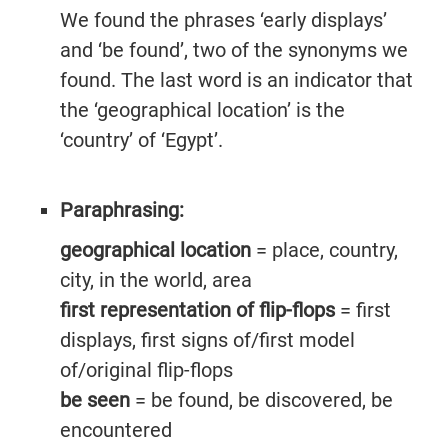
We found the phrases ‘early displays’
and ‘be found’, two of the synonyms we
found. The last word is an indicator that
the ‘geographical location’ is the
‘country’ of ‘Egypt’.
Paraphrasing:
geographical location
= place, country,
city, in the world, area
first representation of flip-flops
= first
displays, first signs of/first model
of/original flip-flops
be seen
= be found, be discovered, be
encountered