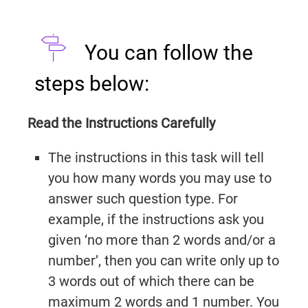
You can follow the
steps below:
Read the Instructions Carefully
The instructions in this task will tell
you how many words you may use to
answer such question type. For
example, if the instructions ask you
given ‘no more than 2 words and/or a
number’, then you can write only up to
3 words out of which there can be
maximum 2 words and 1 number. You