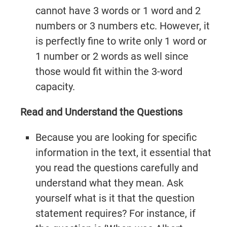
cannot have 3 words or 1 word and 2
numbers or 3 numbers etc. However, it
is perfectly fine to write only 1 word or
1 number or 2 words as well since
those would fit within the 3-word
capacity.
Read and Understand the Questions
Because you are looking for specific
information in the text, it essential that
you read the questions carefully and
understand what they mean. Ask
yourself what is it that the question
statement requires? For instance, if