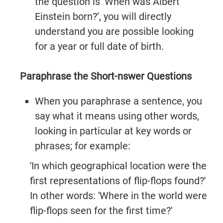
the question is ‘When was Albert
Einstein born?’, you will directly
understand you are possible looking
for a year or full date of birth.
Paraphrase the Short-nswer Questions
When you paraphrase a sentence, you
say what it means using other words,
looking in particular at key words or
phrases; for example:
'In which geographical location were the
first representations of flip-flops found?'
In other words: 'Where in the world were
flip-flops seen for the first time?'