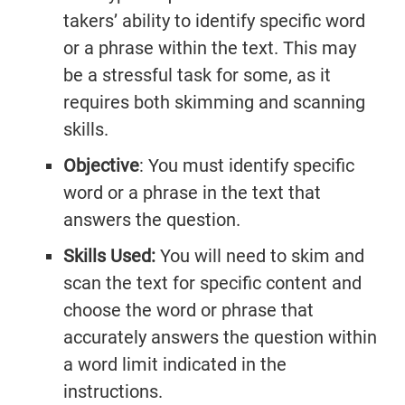
Practice
takers’ ability to identify specific word
Listening
Master
Speaking Tests
or a phrase within the text. This may
Questions
Writing
Reading
With Answers
be a stressful task for some, as it
Questions
Practice
Task 1
requires both skimming and scanning
Practice
Cambridge
Writing
skills.
Cambridge
Task 1
IELTS 19
Objective
: You must identify specific
Listening
Essays
IELTS 19
word or a phrase in the text that
AC
Writing
answers the question.
Task 2
GT
Skills Used:
You will need to skim and
Essays
Reading
scan the text for specific content and
Tests
Writing
choose the word or phrase that
Practice
Topics
accurately answers the question within
Cambridge
a word limit indicated in the
IELTS 19
instructions.
GT