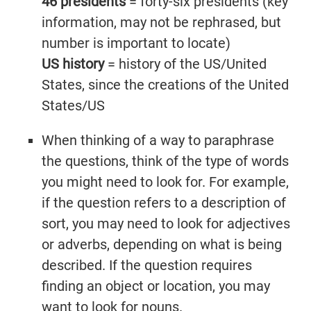
46 presidents
= forty-six presidents (key
information, may not be rephrased, but
number is important to locate)
US history
= history of the US/United
States, since the creations of the United
States/US
When thinking of a way to paraphrase
the questions, think of the type of words
you might need to look for. For example,
if the question refers to a description of
sort, you may need to look for adjectives
or adverbs, depending on what is being
described. If the question requires
finding an object or location, you may
want to look for nouns.