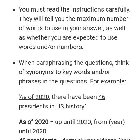
You must read the instructions carefully.
They will tell you the maximum number
of words to use in your answer, as well
as whether you are expected to use
words and/or numbers.
When paraphrasing the questions, think
of synonyms to key words and/or
phrases in the questions. For example:
'
As of 2020
, there have been
46
presidents
in
US history
.'
As of 2020
= up until 2020, from (year)
until 2020